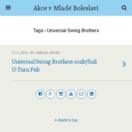
Akce v Mladé Boleslavi
Tags › Universal Swing Brothers
17.11.2016 • BY SAMUEL PACEK
Universal Swing Brothers rozhýbali
U-Turn Pub
Back to top